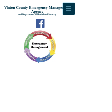
Vinton County Emergency Management
Agency
and Department of Homeland Security