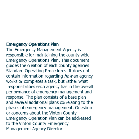
Emergency Operations Plan
The Emergency Management Agency is
responsible for maintaining the county wide
Emergency Operations Plan. This document
guides the creation of each county agencies
Standard Operating Procedures. It does not
contain information regarding
how
an agency
works or completes a task, but rather what
responsibilities each agency has in the overall
performance of emergency management and
response. The plan consists of a base plan
and several additional plans correlating to the
phases of emergency management. Question
or concerns about the Vinton County
Emergency Operation Plan can be addressed
to the Vinton County Emergency
Management Agency Director.