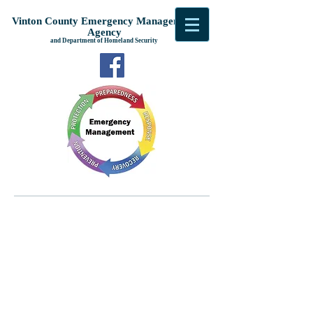
Vinton County Emergency Management
Agency
and Department of Homeland Security