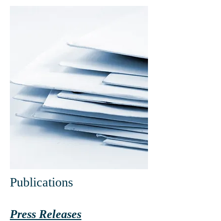
Publications
Press Releases